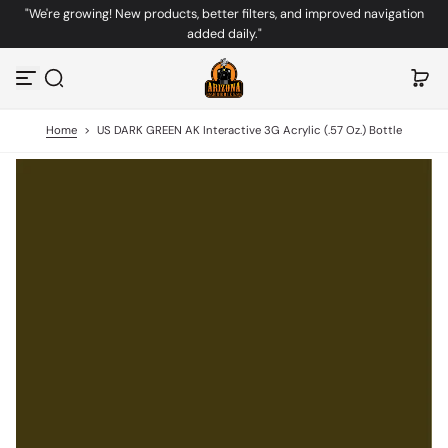
"We're growing! New products, better filters, and improved navigation
S
added daily."
k
i
p
t
o
c
Home
>
US DARK GREEN AK Interactive 3G Acrylic (.57 Oz.) Bottle
o
n
t
e
n
t