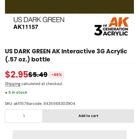
US DARK GREEN AK Interactive 3G Acrylic
(.57 oz.) bottle
$2.95
$5.49
-46%
Shipping
calculated at checkout.
● 5 in stock
SKU: ak11157
Barcode: 8435568303904
Add to cart