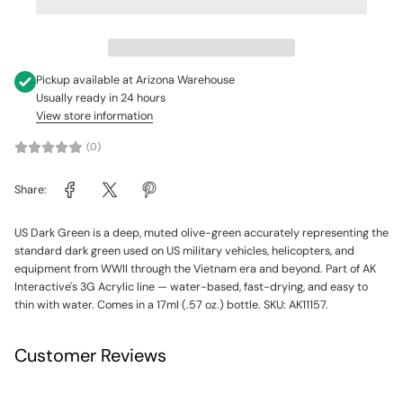
Pickup available at
Arizona Warehouse
Usually ready in 24 hours
View store information
(0)
Share:
US Dark Green is a deep, muted olive-green accurately representing the
standard dark green used on US military vehicles, helicopters, and
equipment from WWII through the Vietnam era and beyond. Part of AK
Interactive's 3G Acrylic line — water-based, fast-drying, and easy to
thin with water. Comes in a 17ml (.57 oz.) bottle. SKU: AK11157.
Customer Reviews