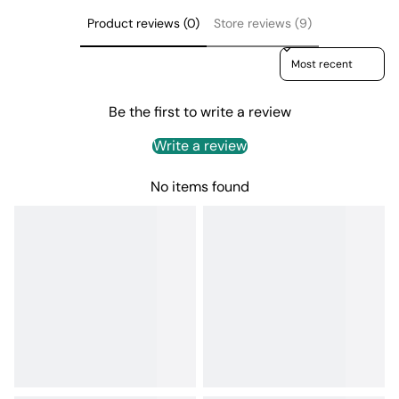
Product reviews (0)
Store reviews (9)
Sort reviews by
Be the first to write a review
Write a review
No items found